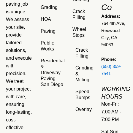
paving job
Co
Grading
Crack
is unique.
Address:
Filling
HOA
We assess
764 4th Ave,
your site,
Wheel
Redwood
Paving
provide
Stops
City, CA
tailored
Public
94063
Works
Crack
solutions,
Filling
and execute
Phone:
Residential
with
&
(650) 399-
Grinding
Driveway
precision.
&
7541
Paving
Milling
We treat
San Diego
WORKING
your project
Speed
HOURS
with care,
Bumps
Mon-Fri:
ensuring
Overlay
7:00 AM -
long-lasting,
7:00 PM
cost-
effective
Sat-Sun: