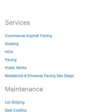
Services
Commercial Asphalt Paving
Grading
HOA
Paving
Public Works
Residential & Driveway Paving San Diego
Maintenance
Lot Striping
Seal Coating