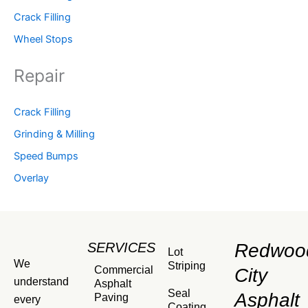
Crack Filling
Wheel Stops
Repair
Crack Filling
Grinding & Milling
Speed Bumps
Overlay
SERVICES
Redwoo
Lot
We
Striping
Commercial
City
understand
Asphalt
Seal
Asphalt
Paving
every
Coating