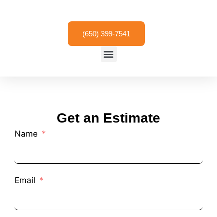
Skip
to
content
(650) 399-7541
Menu
Get an Estimate
Name
Email