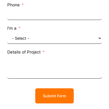
Phone
I'm a
Details of Project
Submit Form