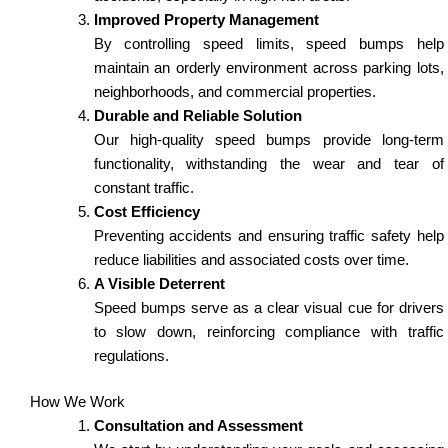
Improved Property Management
By controlling speed limits, speed bumps help
maintain an orderly environment across parking lots,
neighborhoods, and commercial properties.
Durable and Reliable Solution
Our high-quality speed bumps provide long-term
functionality, withstanding the wear and tear of
constant traffic.
Cost Efficiency
Preventing accidents and ensuring traffic safety help
reduce liabilities and associated costs over time.
A Visible Deterrent
Speed bumps serve as a clear visual cue for drivers
to slow down, reinforcing compliance with traffic
regulations.
How We Work
Consultation and Assessment