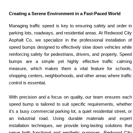
Creating a Serene Environment in a Fast-Paced World
Managing traffic speed is key to ensuring safety and order in
parking lots, roadways, and residential areas. At Redwood City
Asphalt Co, we specialize in the professional installation of
speed bumps designed to effectively slow down vehicles while
reinforcing safety for pedestrians, drivers, and property. Speed
bumps are a simple yet highly effective traffic calming
measure, which makes them a vital feature for schools,
shopping centers, neighborhoods, and other areas where traffic
control is essential.
With precision and a focus on quality, our team ensures each
speed bump is tailored to suit specific requirements, whether
it’s a busy commercial parking lot, a quiet residential street, or
an industrial road. Using durable materials and expert
installation techniques, we provide long-lasting solutions that
serve both functional and aesthetic purposes. Redwood City