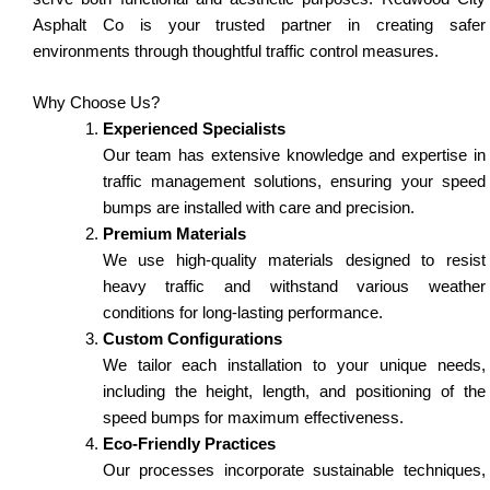
Asphalt Co is your trusted partner in creating safer
environments through thoughtful traffic control measures.
Why Choose Us?
Experienced Specialists
Our team has extensive knowledge and expertise in
traffic management solutions, ensuring your speed
bumps are installed with care and precision.
Premium Materials
We use high-quality materials designed to resist
heavy traffic and withstand various weather
conditions for long-lasting performance.
Custom Configurations
We tailor each installation to your unique needs,
including the height, length, and positioning of the
speed bumps for maximum effectiveness.
Eco-Friendly Practices
Our processes incorporate sustainable techniques,