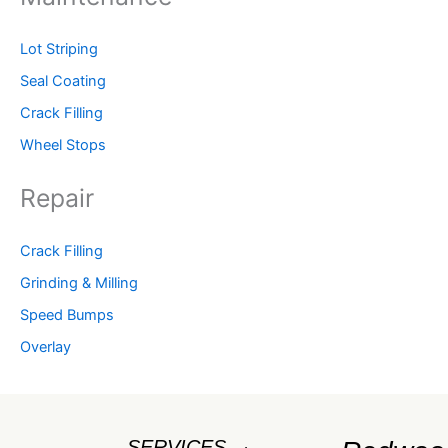
Lot Striping
Seal Coating
Crack Filling
Wheel Stops
Repair
Crack Filling
Grinding & Milling
Speed Bumps
Overlay
SERVICES