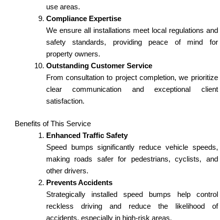
use areas.
Compliance Expertise
We ensure all installations meet local regulations and
safety standards, providing peace of mind for
property owners.
Outstanding Customer Service
From consultation to project completion, we prioritize
clear communication and exceptional client
satisfaction.
Benefits of This Service
Enhanced Traffic Safety
Speed bumps significantly reduce vehicle speeds,
making roads safer for pedestrians, cyclists, and
other drivers.
Prevents Accidents
Strategically installed speed bumps help control
reckless driving and reduce the likelihood of
accidents, especially in high-risk areas.