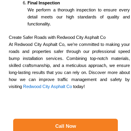
Final Inspection
We perform a thorough inspection to ensure every
detail meets our high standards of quality and
functionality.
Create Safer Roads with Redwood City Asphalt Co
At Redwood City Asphalt Co, we’re committed to making your
roads and properties safer through our professional speed
bump installation services. Combining top-notch materials,
skilled craftsmanship, and a meticulous approach, we ensure
long-lasting results that you can rely on. Discover more about
how we can improve traffic management and safety by
visiting
Redwood City Asphalt Co
today!
Call Now