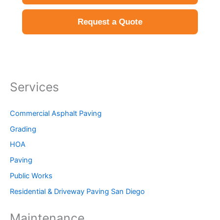
Request a Quote
Services
Commercial Asphalt Paving
Grading
HOA
Paving
Public Works
Residential & Driveway Paving San Diego
Maintenance