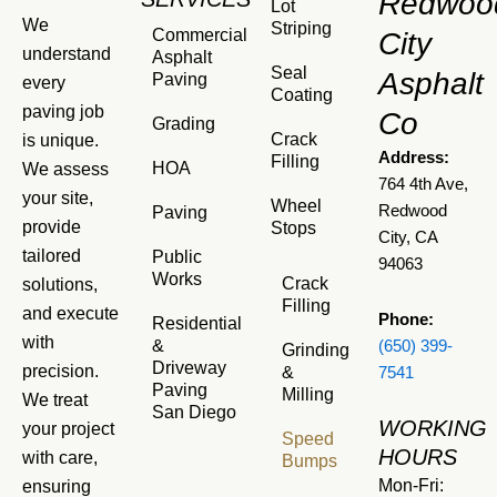
Redwoo
Lot
We
Striping
Commercial
City
understand
Asphalt
Seal
Asphalt
Paving
every
Coating
paving job
Co
Grading
Crack
is unique.
Address:
Filling
HOA
We assess
764 4th Ave,
your site,
Wheel
Redwood
Paving
provide
Stops
City, CA
tailored
Public
94063
Works
Crack
solutions,
Filling
and execute
Phone:
Residential
with
&
(650) 399-
Grinding
Driveway
precision.
&
7541
Paving
Milling
We treat
San Diego
WORKING
your project
Speed
HOURS
with care,
Bumps
Mon-Fri:
ensuring