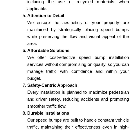
including the use of recycled materials when
applicable.
Attention to Detail
We ensure the aesthetics of your property are
maintained by strategically placing speed bumps
while preserving the flow and visual appeal of the
area.
Affordable Solutions
We offer cost-effective speed bump installation
services without compromising on quality, so you can
manage traffic with confidence and within your
budget.
Safety-Centric Approach
Every installation is planned to maximize pedestrian
and driver safety, reducing accidents and promoting
smoother traffic flow.
Durable Installations
Our speed bumps are built to handle constant vehicle
traffic, maintaining their effectiveness even in high-