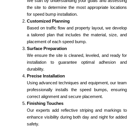
We start by understanding your goals and assessing
the site to determine the most appropriate locations
for speed bump installation.
Customized Planning
Based on traffic flow and property layout, we develop
a tailored plan that includes the material, size, and
placement of each speed bump.
Surface Preparation
We ensure the site is cleaned, leveled, and ready for
installation to guarantee optimal adhesion and
durability.
Precise Installation
Using advanced techniques and equipment, our team
professionally installs the speed bumps, ensuring
correct alignment and secure placement.
Finishing Touches
Our experts add reflective striping and markings to
enhance visibility during both day and night for added
safety.